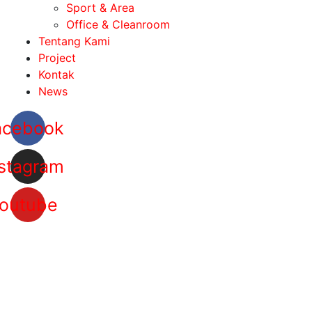
Sport & Area
Office & Cleanroom
Tentang Kami
Project
Kontak
News
acebook
stagram
outube