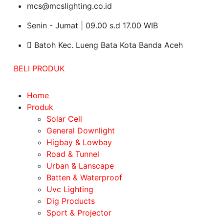
mcs@mcslighting.co.id
Senin - Jumat | 09.00 s.d 17.00 WIB
Batoh Kec. Lueng Bata Kota Banda Aceh
BELI PRODUK
Home
Produk
Solar Cell
General Downlight
Higbay & Lowbay
Road & Tunnel
Urban & Lanscape
Batten & Waterproof
Uvc Lighting
Dig Products
Sport & Projector