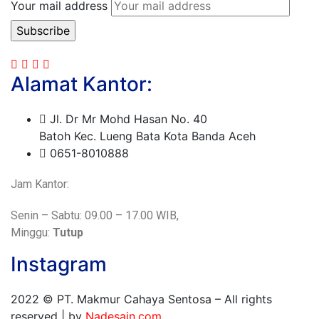
Your mail address
Alamat Kantor:
Jl. Dr Mr Mohd Hasan No. 40
Batoh Kec. Lueng Bata Kota Banda Aceh
0651-8010888
Jam Kantor:
Senin – Sabtu: 09.00 – 17.00 WIB,
Minggu:
Tutup
Instagram
2022
© PT. Makmur Cahaya Sentosa – All rights
reserved | by
Nadesain.com