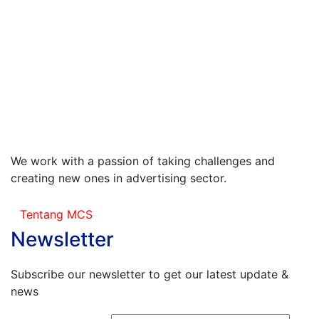
We work with a passion of taking challenges and
creating new ones in advertising sector.
Tentang MCS
Newsletter
Subscribe our newsletter to get our latest update &
news