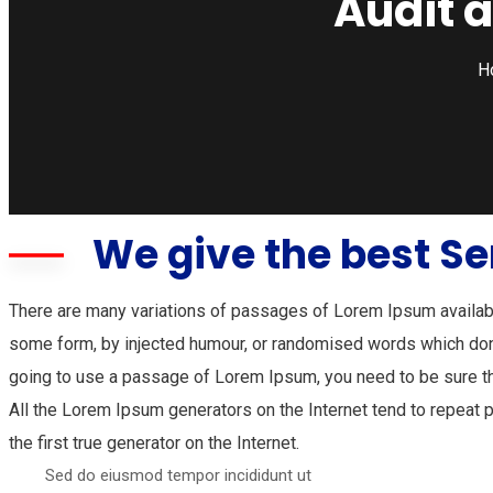
Audit 
H
We give the best Se
There are many variations of passages of Lorem Ipsum available
some form, by injected humour, or randomised words which don’t
going to use a passage of Lorem Ipsum, you need to be sure th
All the Lorem Ipsum generators on the Internet tend to repeat 
the first true generator on the Internet.
Sed do eiusmod tempor incididunt ut