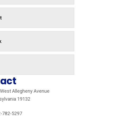
t
k
act
 West Allegheny Avenue
sylvania 19132
2-782-5297