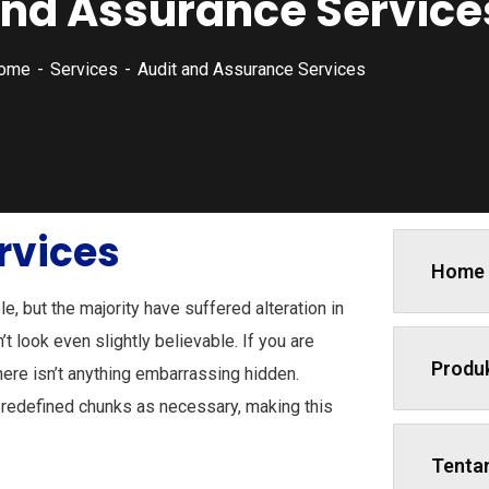
and Assurance Service
ome
Services
Audit and Assurance Services
rvices
Home
, but the majority have suffered alteration in
 look even slightly believable. If you are
Produ
ere isn’t anything embarrassing hidden.
predefined chunks as necessary, making this
Tenta