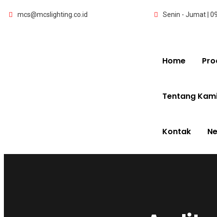
mcs@mcslighting.co.id
Senin - Jumat | 0
Home
Pro
Tentang Kam
Kontak
N