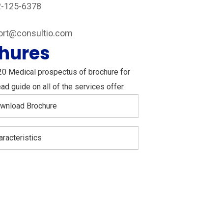
2-125-6378
Instagram
ort@consultio.com
hures
20 Medical prospectus of brochure for
ad guide on all of the services offer.
wnload Brochure
aracteristics