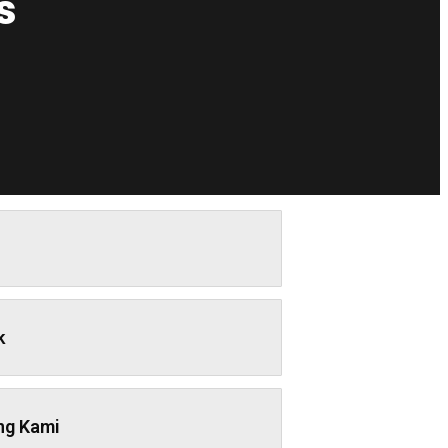
s
k
ng Kami