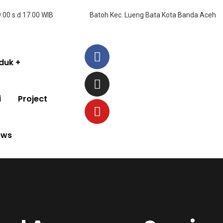
9.00 s.d 17.00 WIB
Batoh Kec. Lueng Bata Kota Banda Aceh
duk
i
Project
ews