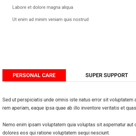
Labore et dolore magna aliqua
Ut enim ad minim veniam quis nostrud
PERSONAL CARE
SUPER SUPPORT
Sed ut perspiciatis unde omnis iste natus error sit voluptate
rem aperiam, eaque ipsa quae ab illo inventore veritatis et quas
Nemo enim ipsam voluptatem quia voluptas sit aspernatur aut od
dolores eos qui ratione voluptatem sequi nesciunt.