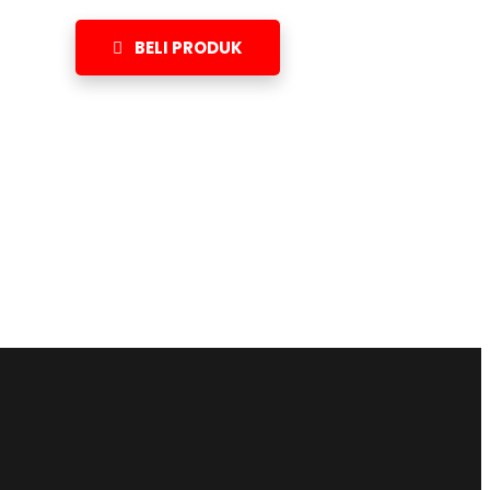
BELI PRODUK