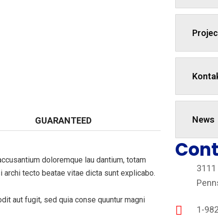
Projec
Konta
News
GUARANTEED
Cont
m accusantium doloremque lau dantium, totam
3111
i archi tecto beatae vitae dicta sunt explicabo.
Penn
it aut fugit, sed quia conse quuntur magni
1-98