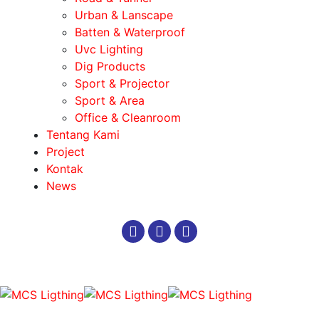
Urban & Lanscape
Batten & Waterproof
Uvc Lighting
Dig Products
Sport & Projector
Sport & Area
Office & Cleanroom
Tentang Kami
Project
Kontak
News