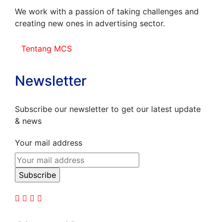
We work with a passion of taking challenges and
creating new ones in advertising sector.
Tentang MCS
Newsletter
Subscribe our newsletter to get our latest update
& news
Your mail address