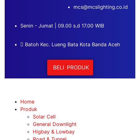
mcs@mcslighting.co.id
Senin - Jumat | 09.00 s.d 17.00 WIB
Batoh Kec. Lueng Bata Kota Banda Aceh
BELI PRODUK
Home
Produk
Solar Cell
General Downlight
Higbay & Lowbay
Road & Tunnel