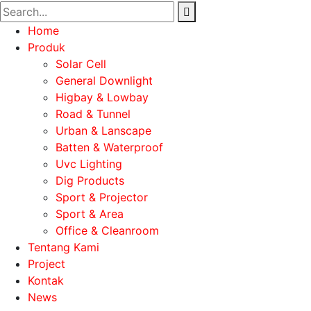
Home
Produk
Solar Cell
General Downlight
Higbay & Lowbay
Road & Tunnel
Urban & Lanscape
Batten & Waterproof
Uvc Lighting
Dig Products
Sport & Projector
Sport & Area
Office & Cleanroom
Tentang Kami
Project
Kontak
News