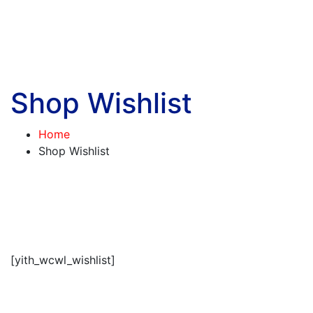
Shop Wishlist
Home
Shop Wishlist
[yith_wcwl_wishlist]