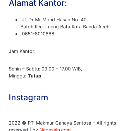
Alamat Kantor:
Jl. Dr Mr Mohd Hasan No. 40
Batoh Kec. Lueng Bata Kota Banda Aceh
0651-8010888
Jam Kantor:
Senin – Sabtu: 09.00 – 17.00 WIB,
Minggu:
Tutup
Instagram
2022
© PT. Makmur Cahaya Sentosa – All rights
reserved | by
Nadesain.com