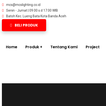
mcs@mcslighting.co.id
Senin - Jumat | 09.00 s.d 17.00 WIB
Batoh Kec. Lueng Bata Kota Banda Aceh
BELI PRODUK
Home
Produk
Tentang Kami
Project