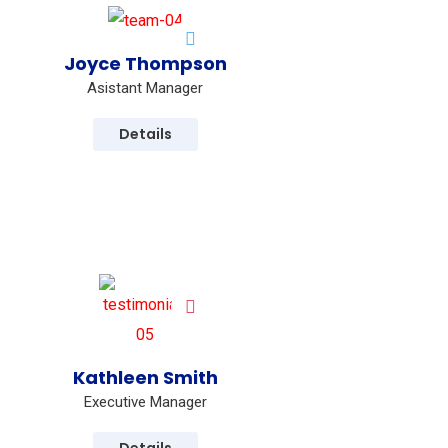
Joyce Thompson
Asistant Manager
Details
Kathleen Smith
 new ones in advertising sector.
Executive Manager