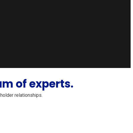
m of experts.
holder relationships.