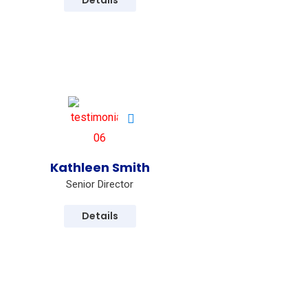
Details
Kathleen Smith
Senior Director
Details