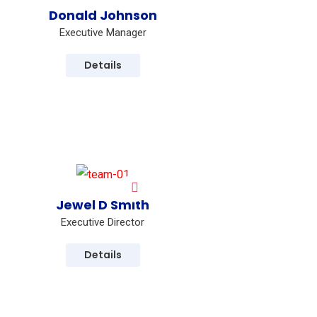
Donald Johnson
Executive Manager
Details
Jewel D Smith
Executive Director
Details