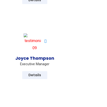
Details
s
Joyce Thompson
Executive Manager
Details