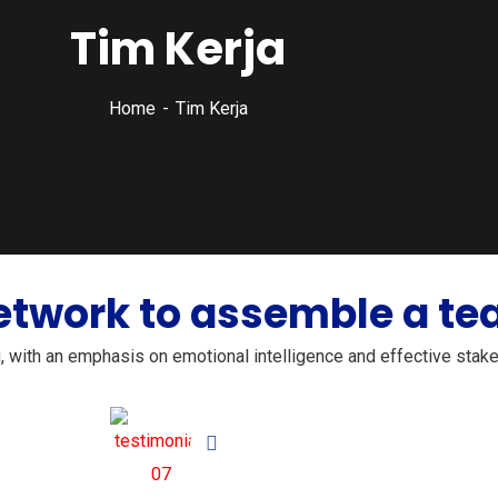
Tim Kerja
Home
Tim Kerja
etwork to assemble a tea
g, with an emphasis on emotional intelligence and effective stake