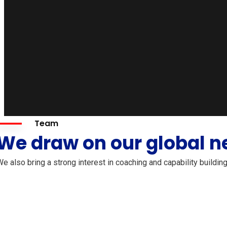
Team
We draw on our global n
e also bring a strong interest in coaching and capability buildin