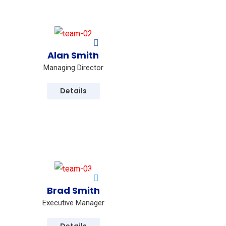
Alan Smith
Managing Director
Details
Brad Smith
Executive Manager