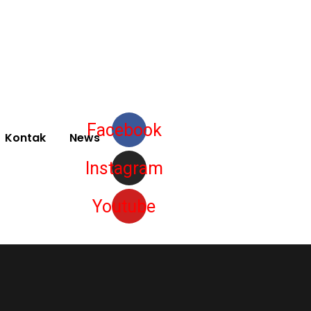
Facebook
Kontak
News
Instagram
Youtube